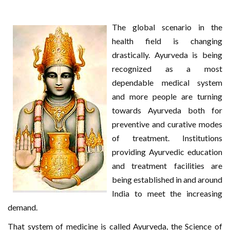
The global scenario in the
health field is changing
drastically. Ayurveda is being
recognized as a most
dependable medical system
and more people are turning
towards Ayurveda both for
preventive and curative modes
of treatment. Institutions
providing Ayurvedic education
and treatment facilities are
being established in and around
India to meet the increasing
demand.
That system of medicine is called Ayurveda, the Science of