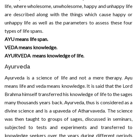
life, where wholesome, unwholesome, happy and unhappy life
are described along with the things which cause happy or
unhappy life as well as the parameters to assess these four
types of life spans.
AYU means life span.
VEDA means knowledge.
AYURVEDA means knowledge of life.
Ayurveda
Ayurveda is a science of life and not a mere therapy. Ayu
means life and veda means knowledge. It is said that the Lord
Brahma himself transferred his knowledge of life to the sages
many thousands years back. Ayurveda, thus is considered as a
divine science and is a upaveda of Atharvaveda. The science
was then taught to groups of sages, discussed in seminars,
subjected to tests and experiments and transferred to
knowledge seekers over the years during different periods