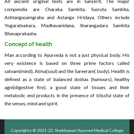
All ancient original texts are in Sanskrit. The major
compendia are Charaka Samhita, Susruta Samhita,
Ashtangasamgraha and Astanga Hridaya. Others include
Yogaratnakara, Madhavanidana, Sharangadara Samhita
Bhavaprakasha.
Concept of health
Man according to Ayurveda is not a just physical body. His
very existence is based on three prime factors called
satvam(mind), Atma(soul) and the Sareeram( body). Health is
defined as a state of balanced doshas (humours), healthy
agni(digestive fire), a good state of tissues and their
metabolic end products in the presence of blissful state of
the senses, mind and spirit.
Copyrights © 2021-22.
Shekhawati Ayurved Medical College