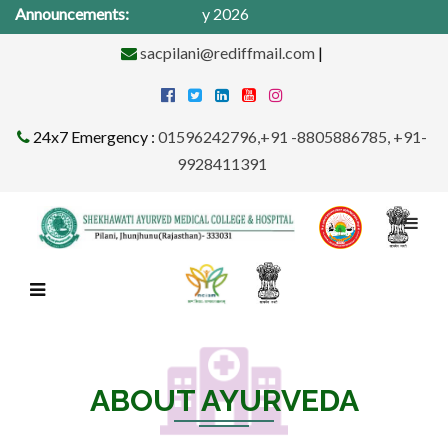
al Camp from 1St -31st May 2026
Announcements:
sacpilani@rediffmail.com
|
24x7 Emergency :
01596242796,+91 -8805886785, +91-
9928411391
ABOUT AYURVEDA