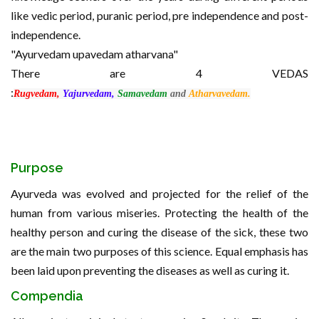
like vedic period, puranic period, pre independence and post-
independence.
"Ayurvedam upavedam atharvana"
There are 4 VEDAS
:
Rugvedam,
Yajurvedam,
Samavedam
and
Atharvavedam.
Purpose
Ayurveda was evolved and projected for the relief of the
human from various miseries. Protecting the health of the
healthy person and curing the disease of the sick, these two
are the main two purposes of this science. Equal emphasis has
been laid upon preventing the diseases as well as curing it.
Compendia