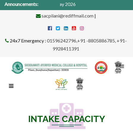
cal Camp from 1St -31st May 2026
Announcements:
sacpilani@rediffmail.com
|
24x7 Emergency :
01596242796,+91 -8805886785, +91-
9928411391
INTAKE CAPACITY