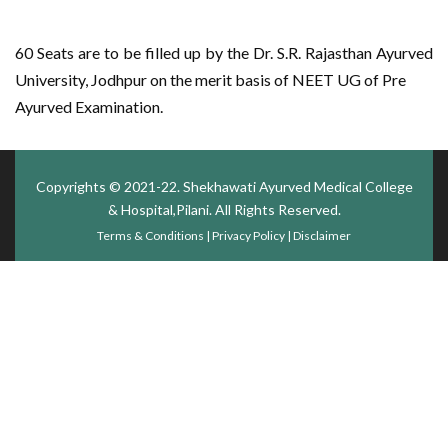
60 Seats are to be filled up by the Dr. S.R. Rajasthan Ayurved
University, Jodhpur on the merit basis of NEET UG of Pre
Ayurved Examination.
Copyrights © 2021-22.
Shekhawati Ayurved Medical College
& Hospital,Pilani
. All Rights Reserved.
Terms & Conditions
|
Privacy Policy
|
Disclaimer