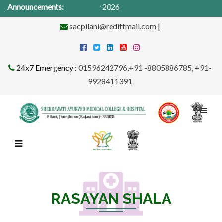
 Camp from 1St -31st May 2026
Announcements:
sacpilani@rediffmail.com
|
24x7 Emergency :
01596242796,+91 -8805886785, +91-
9928411391
RASAYAN SHALA