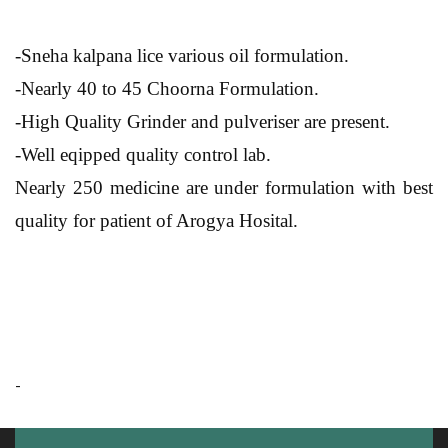
-Sneha kalpana lice various oil formulation.
-Nearly 40 to 45 Choorna Formulation.
-High Quality Grinder and pulveriser are present.
-Well eqipped quality control lab.
Nearly 250 medicine are under formulation with best
quality for patient of Arogya Hosital.
-