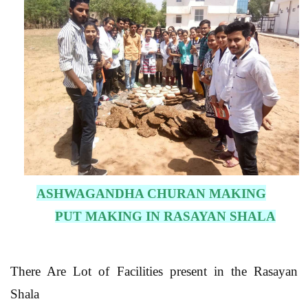
ASHWAGANDHA CHURAN MAKING
PUT MAKING IN RASAYAN SHALA
There Are Lot of Facilities present in the Rasayan
Shala